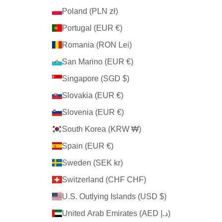
Poland (PLN zł)
Portugal (EUR €)
Romania (RON Lei)
San Marino (EUR €)
Singapore (SGD $)
Slovakia (EUR €)
Slovenia (EUR €)
South Korea (KRW ₩)
Spain (EUR €)
Sweden (SEK kr)
Switzerland (CHF CHF)
U.S. Outlying Islands (USD $)
United Arab Emirates (AED د.إ)