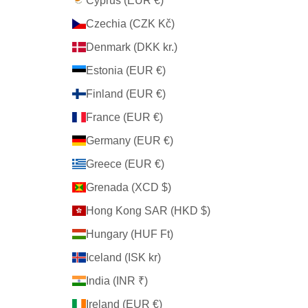
Cyprus (EUR €)
Czechia (CZK Kč)
Denmark (DKK kr.)
Estonia (EUR €)
Finland (EUR €)
France (EUR €)
Germany (EUR €)
Greece (EUR €)
Grenada (XCD $)
Hong Kong SAR (HKD $)
Hungary (HUF Ft)
Iceland (ISK kr)
India (INR ₹)
Ireland (EUR €)