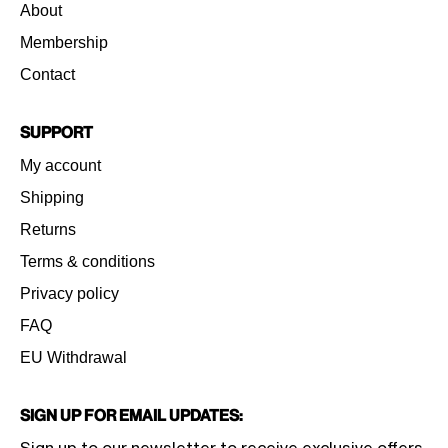
About
Membership
Contact
Support
My account
Shipping
Returns
Terms & conditions
Privacy policy
FAQ
EU Withdrawal
Sign Up for Email Updates: