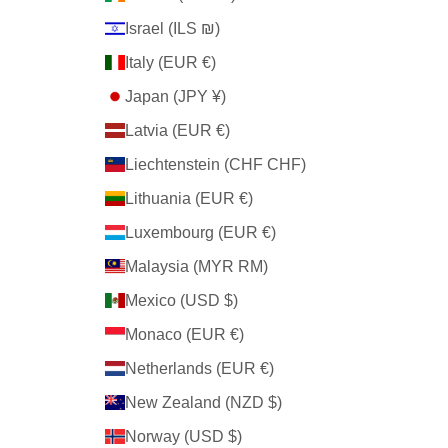
Israel (ILS ₪)
Italy (EUR €)
Japan (JPY ¥)
Latvia (EUR €)
Liechtenstein (CHF CHF)
Lithuania (EUR €)
Luxembourg (EUR €)
Malaysia (MYR RM)
Mexico (USD $)
Monaco (EUR €)
Netherlands (EUR €)
New Zealand (NZD $)
Norway (USD $)