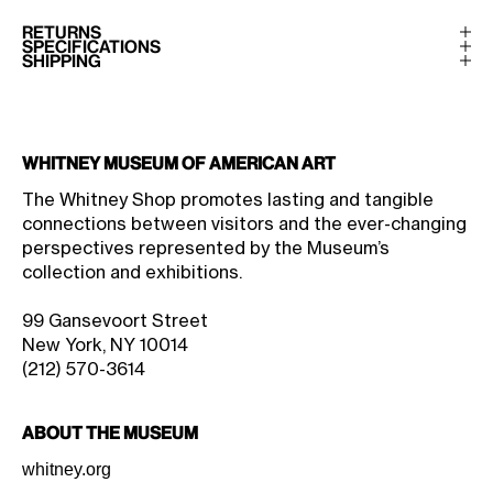
RETURNS
SPECIFICATIONS
SHIPPING
Whitney Museum of American Art
The Whitney Shop promotes lasting and tangible
connections between visitors and the ever-changing
perspectives represented by the Museum’s
collection and exhibitions.
99 Gansevoort Street
New York, NY 10014
(212) 570-3614
About the Museum
whitney.org