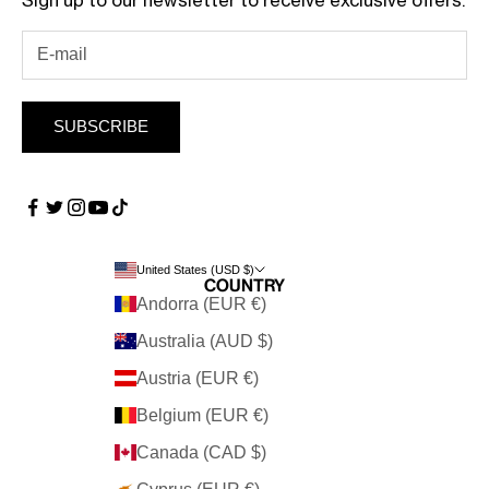
Sign up to our newsletter to receive exclusive offers.
SUBSCRIBE
United States (USD $)
Country
Andorra (EUR €)
Australia (AUD $)
Austria (EUR €)
Belgium (EUR €)
Canada (CAD $)