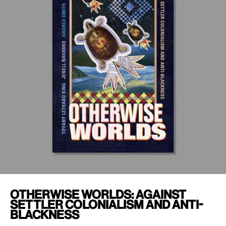
Otherwise Worlds: Against
Settler Colonialism and Anti-
Blackness