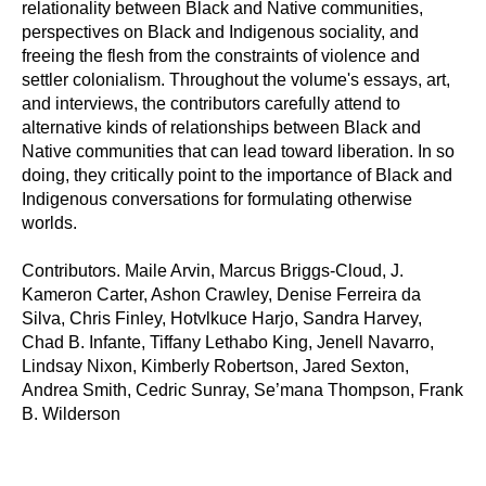
relationality between Black and Native communities,
perspectives on Black and Indigenous sociality, and
freeing the flesh from the constraints of violence and
settler colonialism. Throughout the volume's essays, art,
and interviews, the contributors carefully attend to
alternative kinds of relationships between Black and
Native communities that can lead toward liberation. In so
doing, they critically point to the importance of Black and
Indigenous conversations for formulating otherwise
worlds.
Contributors. Maile Arvin, Marcus Briggs-Cloud, J.
Kameron Carter, Ashon Crawley, Denise Ferreira da
Silva, Chris Finley, Hotvlkuce Harjo, Sandra Harvey,
Chad B. Infante, Tiffany Lethabo King, Jenell Navarro,
Lindsay Nixon, Kimberly Robertson, Jared Sexton,
Andrea Smith, Cedric Sunray, Se’mana Thompson, Frank
B. Wilderson