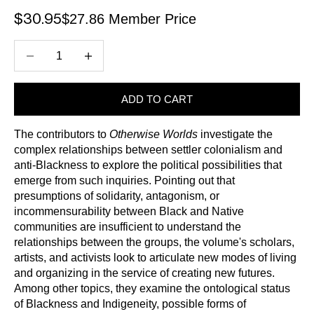
$27.86 Member Price
Sale price
$30.95
Decrease quantity
Increase quantity
ADD TO CART
The contributors to
Otherwise Worlds
investigate the
complex relationships between settler colonialism and
anti-Blackness to explore the political possibilities that
emerge from such inquiries. Pointing out that
presumptions of solidarity, antagonism, or
incommensurability between Black and Native
communities are insufficient to understand the
relationships between the groups, the volume's scholars,
artists, and activists look to articulate new modes of living
and organizing in the service of creating new futures.
Among other topics, they examine the ontological status
of Blackness and Indigeneity, possible forms of