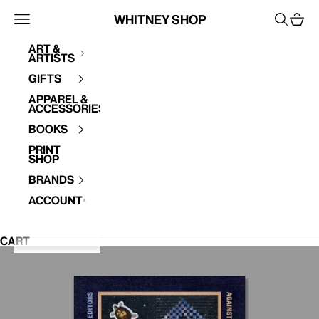
Skip to content
Whitney Shop
Open navigation menu
Open se
Open 
Art &
Artists
Your cart is empty
Gifts
Apparel &
Accessories
Books
Print
Shop
Brands
Account
CART