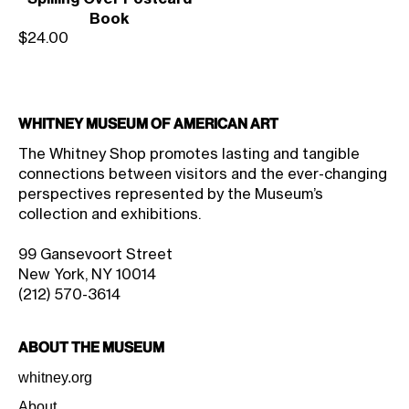
Book
Sale price
$24.00
Whitney Museum of American Art
The Whitney Shop promotes lasting and tangible
connections between visitors and the ever-changing
perspectives represented by the Museum’s
collection and exhibitions.
99 Gansevoort Street
New York, NY 10014
(212) 570-3614
About the Museum
whitney.org
About