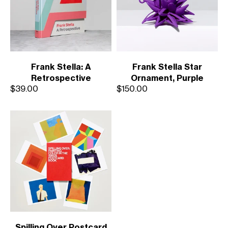
Frank Stella: A
Frank Stella Star
Retrospective
Ornament, Purple
Sale price
Sale price
$39.00
$150.00
Spilling Over Postcard