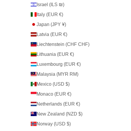
Israel (ILS ₪)
Italy (EUR €)
Japan (JPY ¥)
Latvia (EUR €)
Liechtenstein (CHF CHF)
Lithuania (EUR €)
Luxembourg (EUR €)
Malaysia (MYR RM)
Mexico (USD $)
Monaco (EUR €)
Netherlands (EUR €)
New Zealand (NZD $)
Norway (USD $)