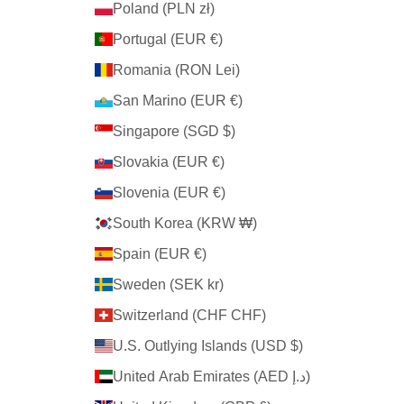
Poland (PLN zł)
Portugal (EUR €)
Romania (RON Lei)
San Marino (EUR €)
Singapore (SGD $)
Slovakia (EUR €)
Slovenia (EUR €)
South Korea (KRW ₩)
Spain (EUR €)
Sweden (SEK kr)
Switzerland (CHF CHF)
U.S. Outlying Islands (USD $)
United Arab Emirates (AED د.إ)