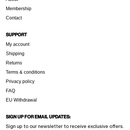
Membership
Contact
Support
My account
Shipping
Returns
Terms & conditions
Privacy policy
FAQ
EU Withdrawal
Sign Up for Email Updates:
Sign up to our newsletter to receive exclusive offers.