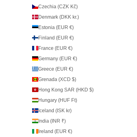
Czechia (CZK Kč)
Denmark (DKK kr.)
Estonia (EUR €)
Finland (EUR €)
France (EUR €)
Germany (EUR €)
Greece (EUR €)
Grenada (XCD $)
Hong Kong SAR (HKD $)
Hungary (HUF Ft)
Iceland (ISK kr)
India (INR ₹)
Ireland (EUR €)