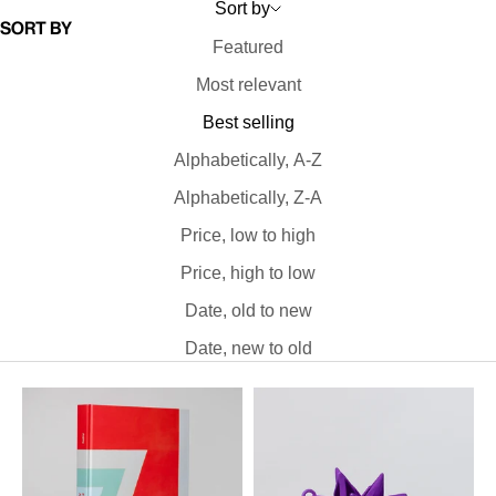
Sort by
Sort by
Featured
Most relevant
Best selling
Alphabetically, A-Z
Alphabetically, Z-A
Price, low to high
Price, high to low
Date, old to new
Date, new to old