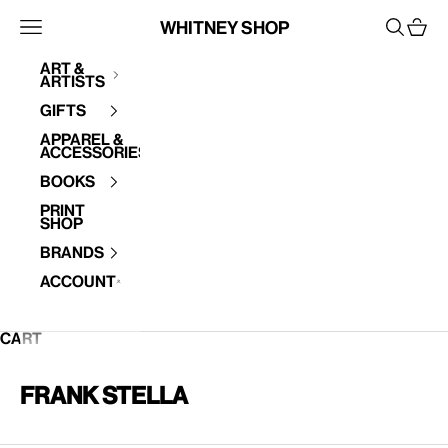
Skip to content
Whitney Shop
Open navigation menu
Open se
Open 
Art &
Artists
Your cart is empty
Gifts
Apparel &
Accessories
Books
Print
Shop
Brands
Account
CART
Frank Stella