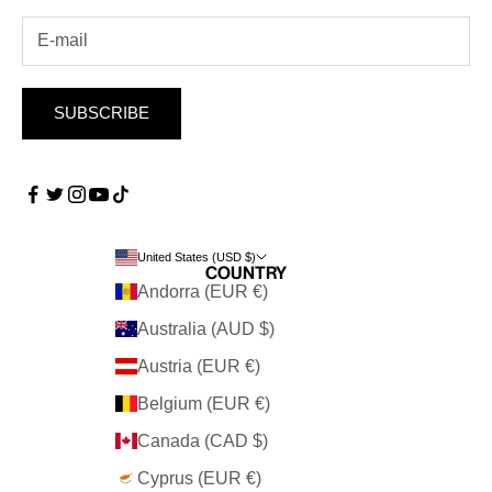
SUBSCRIBE
United States (USD $)
Country
Andorra (EUR €)
Australia (AUD $)
Austria (EUR €)
Belgium (EUR €)
Canada (CAD $)
Cyprus (EUR €)