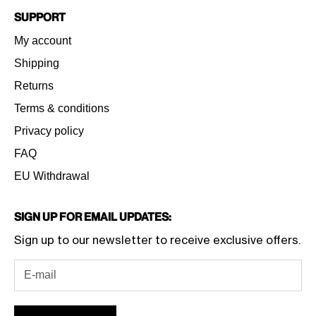
Support
My account
Shipping
Returns
Terms & conditions
Privacy policy
FAQ
EU Withdrawal
Sign Up for Email Updates:
Sign up to our newsletter to receive exclusive offers.