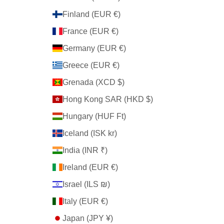
Finland (EUR €)
France (EUR €)
Germany (EUR €)
Greece (EUR €)
Grenada (XCD $)
Hong Kong SAR (HKD $)
Hungary (HUF Ft)
Iceland (ISK kr)
India (INR ₹)
Ireland (EUR €)
Israel (ILS ₪)
Italy (EUR €)
Japan (JPY ¥)