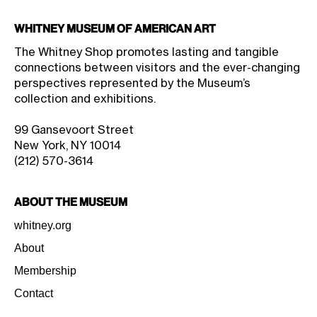
Whitney Museum of American Art
The Whitney Shop promotes lasting and tangible
connections between visitors and the ever-changing
perspectives represented by the Museum’s
collection and exhibitions.
99 Gansevoort Street
New York, NY 10014
(212) 570-3614
About the Museum
whitney.org
About
Membership
Contact