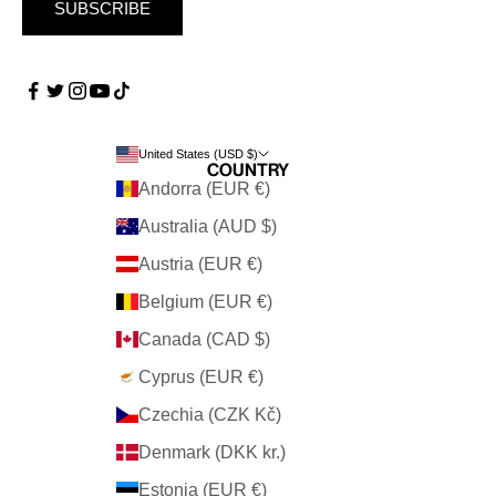
SUBSCRIBE
United States (USD $)
Country
Andorra (EUR €)
Australia (AUD $)
Austria (EUR €)
Belgium (EUR €)
Canada (CAD $)
Cyprus (EUR €)
Czechia (CZK Kč)
Denmark (DKK kr.)
Estonia (EUR €)