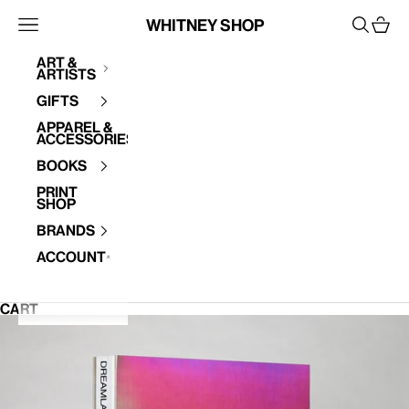
Skip to content
Whitney Shop
Open navigation menu
Open se
Open 
Art &
Artists
Your cart is empty
Gifts
Apparel &
Accessories
Books
Print
Shop
Brands
Account
CART