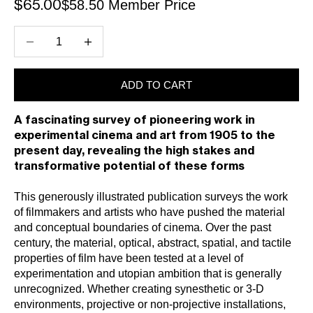
$58.50 Member Price
Sale price
$65.00
Decrease quantity
Increase quantity
ADD TO CART
A fascinating survey of pioneering work in
experimental cinema and art from 1905 to the
present day, revealing the high stakes and
transformative potential of these forms
This generously illustrated publication surveys the work
of filmmakers and artists who have pushed the material
and conceptual boundaries of cinema. Over the past
century, the material, optical, abstract, spatial, and tactile
properties of film have been tested at a level of
experimentation and utopian ambition that is generally
unrecognized. Whether creating synesthetic or 3-D
environments, projective or non-projective installations,