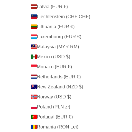
Latvia (EUR €)
Liechtenstein (CHF CHF)
Lithuania (EUR €)
Luxembourg (EUR €)
Malaysia (MYR RM)
Mexico (USD $)
Monaco (EUR €)
Netherlands (EUR €)
New Zealand (NZD $)
Norway (USD $)
Poland (PLN zł)
Portugal (EUR €)
Romania (RON Lei)