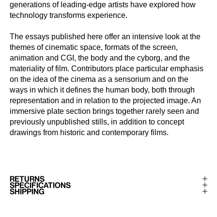
generations of leading-edge artists have explored how
technology transforms experience.
The essays published here offer an intensive look at the
themes of cinematic space, formats of the screen,
animation and CGI, the body and the cyborg, and the
materiality of film. Contributors place particular emphasis
on the idea of the cinema as a sensorium and on the
ways in which it defines the human body, both through
representation and in relation to the projected image. An
immersive plate section brings together rarely seen and
previously unpublished stills, in addition to concept
drawings from historic and contemporary films.
RETURNS
SPECIFICATIONS
SHIPPING