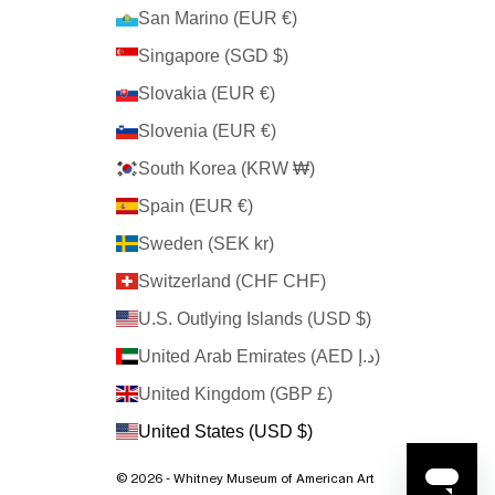
San Marino (EUR €)
Singapore (SGD $)
Slovakia (EUR €)
Slovenia (EUR €)
South Korea (KRW ₩)
Spain (EUR €)
Sweden (SEK kr)
Switzerland (CHF CHF)
U.S. Outlying Islands (USD $)
United Arab Emirates (AED د.إ)
United Kingdom (GBP £)
United States (USD $)
© 2026 - Whitney Museum of American Art