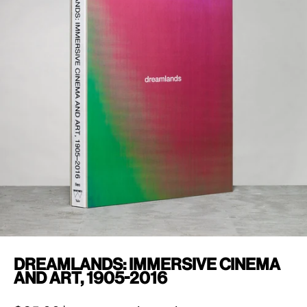
Dreamlands: Immersive Cinema
and Art, 1905-2016