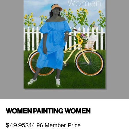
Women Painting Women
$44.96 Member Price
Sale price
$49.95