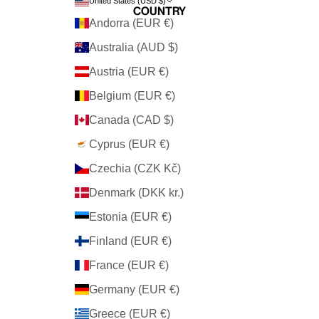
United States (USD $)
Country
Andorra (EUR €)
Australia (AUD $)
Austria (EUR €)
Belgium (EUR €)
Canada (CAD $)
Cyprus (EUR €)
Czechia (CZK Kč)
Denmark (DKK kr.)
Estonia (EUR €)
Finland (EUR €)
France (EUR €)
Germany (EUR €)
Greece (EUR €)