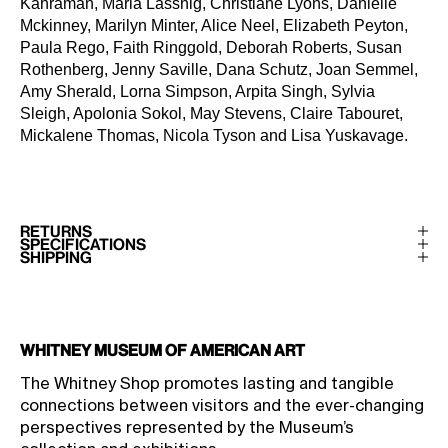
Kahraman, Maria Lassnig, Christiane Lyons, Danielle
Mckinney, Marilyn Minter, Alice Neel, Elizabeth Peyton,
Paula Rego, Faith Ringgold, Deborah Roberts, Susan
Rothenberg, Jenny Saville, Dana Schutz, Joan Semmel,
Amy Sherald, Lorna Simpson, Arpita Singh, Sylvia
Sleigh, Apolonia Sokol, May Stevens, Claire Tabouret,
Mickalene Thomas, Nicola Tyson and Lisa Yuskavage.
RETURNS
SPECIFICATIONS
SHIPPING
Whitney Museum of American Art
The Whitney Shop promotes lasting and tangible
connections between visitors and the ever-changing
perspectives represented by the Museum’s