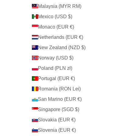
Malaysia (MYR RM)
Mexico (USD $)
Monaco (EUR €)
Netherlands (EUR €)
New Zealand (NZD $)
Norway (USD $)
Poland (PLN zł)
Portugal (EUR €)
Romania (RON Lei)
San Marino (EUR €)
Singapore (SGD $)
Slovakia (EUR €)
Slovenia (EUR €)