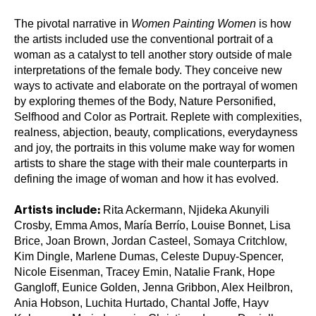
The pivotal narrative in
Women Painting Women
is how
the artists included use the conventional portrait of a
woman as a catalyst to tell another story outside of male
interpretations of the female body. They conceive new
ways to activate and elaborate on the portrayal of women
by exploring themes of the Body, Nature Personified,
Selfhood and Color as Portrait. Replete with complexities,
realness, abjection, beauty, complications, everydayness
and joy, the portraits in this volume make way for women
artists to share the stage with their male counterparts in
defining the image of woman and how it has evolved.
Rita Ackermann, Njideka Akunyili
Artists include:
Crosby, Emma Amos, María Berrío, Louise Bonnet, Lisa
Brice, Joan Brown, Jordan Casteel, Somaya Critchlow,
Kim Dingle, Marlene Dumas, Celeste Dupuy-Spencer,
Nicole Eisenman, Tracey Emin, Natalie Frank, Hope
Gangloff, Eunice Golden, Jenna Gribbon, Alex Heilbron,
Ania Hobson, Luchita Hurtado, Chantal Joffe, Hayv