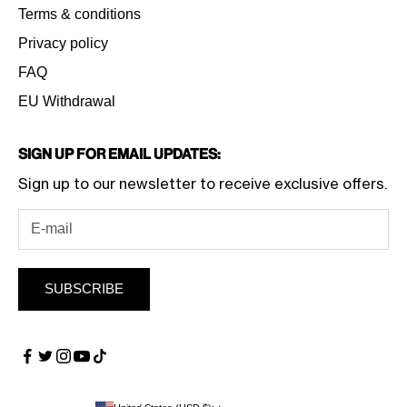
Terms & conditions
Privacy policy
FAQ
EU Withdrawal
Sign Up for Email Updates:
Sign up to our newsletter to receive exclusive offers.
SUBSCRIBE