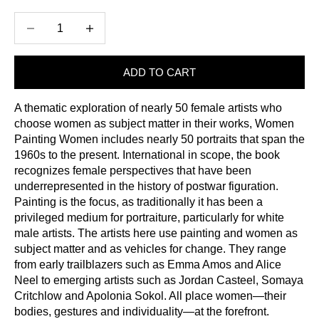
Decrease quantity
Increase quantity
ADD TO CART
A thematic exploration of nearly 50 female artists who
choose women as subject matter in their works, Women
Painting Women includes nearly 50 portraits that span the
1960s to the present. International in scope, the book
recognizes female perspectives that have been
underrepresented in the history of postwar figuration.
Painting is the focus, as traditionally it has been a
privileged medium for portraiture, particularly for white
male artists. The artists here use painting and women as
subject matter and as vehicles for change. They range
from early trailblazers such as Emma Amos and Alice
Neel to emerging artists such as Jordan Casteel, Somaya
Critchlow and Apolonia Sokol. All place women—their
bodies, gestures and individuality—at the forefront.