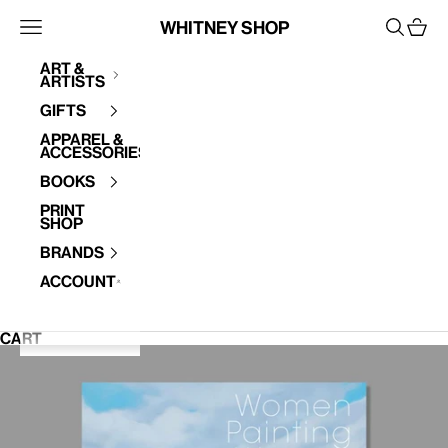
Skip to content
Whitney Shop
Open navigation menu
Open se
Open 
Art &
Artists
Your cart is empty
Gifts
Apparel &
Accessories
Books
Print
Shop
Brands
Account
CART