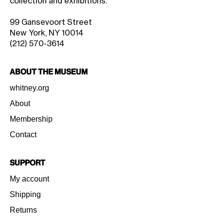
collection and exhibitions.
99 Gansevoort Street
New York, NY 10014
(212) 570-3614
About the Museum
whitney.org
About
Membership
Contact
Support
My account
Shipping
Returns