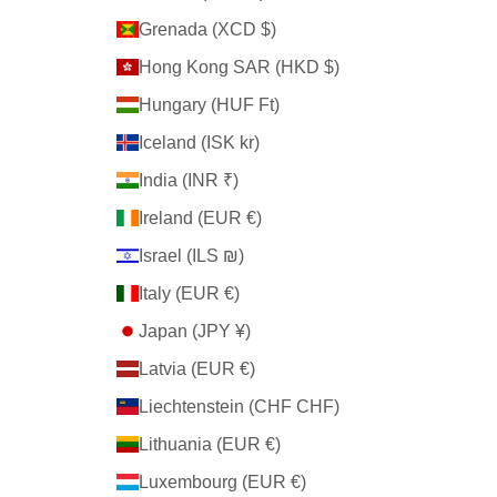
Grenada (XCD $)
Hong Kong SAR (HKD $)
Hungary (HUF Ft)
Iceland (ISK kr)
India (INR ₹)
Ireland (EUR €)
Israel (ILS ₪)
Italy (EUR €)
Japan (JPY ¥)
Latvia (EUR €)
Liechtenstein (CHF CHF)
Lithuania (EUR €)
Luxembourg (EUR €)