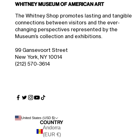
Whitney Museum of American Art
$22.50 Member Price
Sale price
$25.00
The Whitney Shop promotes lasting and tangible
connections between visitors and the ever-
changing perspectives represented by the
Museum’s collection and exhibitions.
99 Gansevoort Street
New York, NY 10014
(212) 570-3614
United States (USD $)
Country
Andorra
(EUR €)