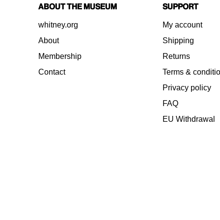
About the Museum
Support
whitney.org
My account
About
Shipping
Membership
Returns
Contact
Terms & conditi
Privacy policy
FAQ
EU Withdrawal