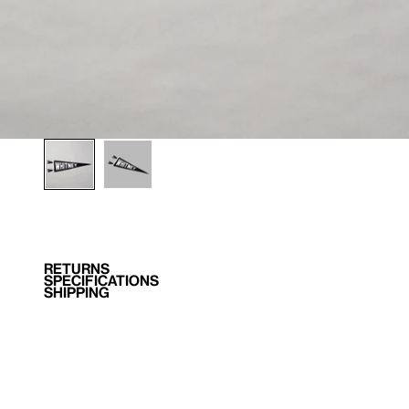
RETURNS
SPECIFICATIONS
SHIPPING