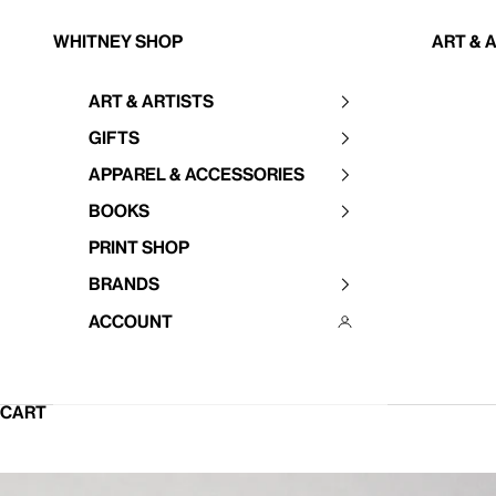
Skip to content
Whitney Shop
Art & 
Art & Artists
Your cart is empty
Gifts
Apparel & Accessories
Books
Print Shop
Brands
Account
CART