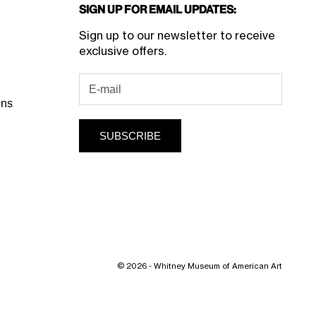
Sign Up for Email Updates:
Sign up to our newsletter to receive
exclusive offers.
ons
SUBSCRIBE
© 2026 - Whitney Museum of American Art