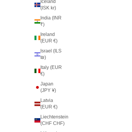
Iceland
(ISK kr)
India (INR
₹)
Ireland
(EUR €)
Israel (ILS
₪)
Italy (EUR
€)
Japan
(JPY ¥)
Latvia
(EUR €)
Liechtenstein
(CHF CHF)