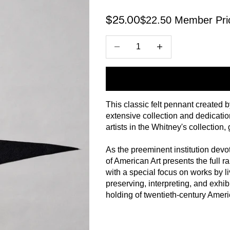
$22.50 Member Pri
Sale price
$25.00
Decrease quantity
Increase quantity
This classic felt pennant created
extensive collection and dedication
artists in the Whitney's collection,
As the preeminent institution devo
of American Art presents the full 
with a special focus on works by li
preserving, interpreting, and exhibi
holding of twentieth-century Ameri