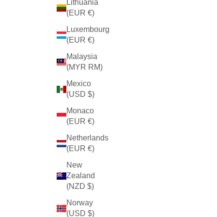
Lithuania
(EUR €)
Luxembourg
(EUR €)
Malaysia
(MYR RM)
Mexico
(USD $)
Monaco
(EUR €)
Netherlands
(EUR €)
New
Zealand
(NZD $)
Norway
(USD $)