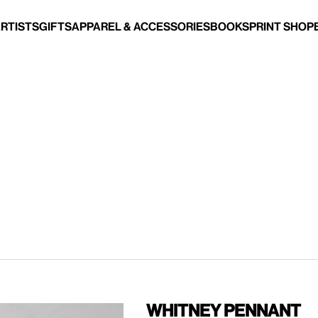
Artists
Gifts
Apparel & Accessories
Books
Print Shop
Whitney Pennant