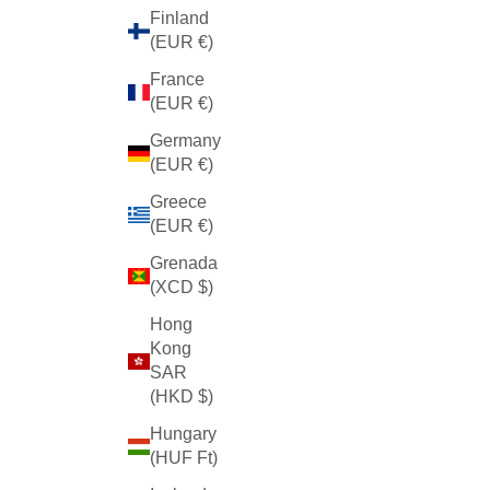
Finland
(EUR €)
France
(EUR €)
Germany
(EUR €)
Greece
(EUR €)
Grenada
(XCD $)
Hong
Kong
SAR
(HKD $)
Hungary
(HUF Ft)