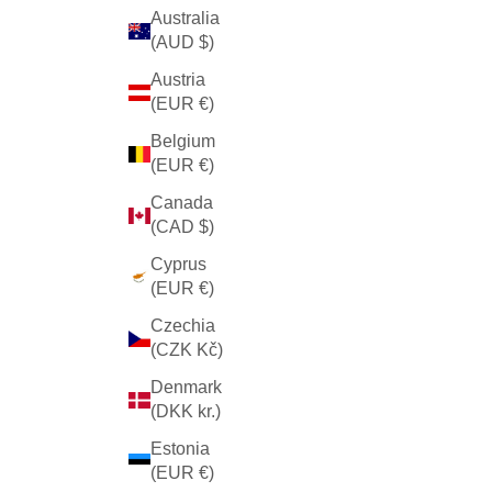
Australia
(AUD $)
Austria
(EUR €)
Belgium
(EUR €)
Canada
(CAD $)
Cyprus
(EUR €)
Czechia
(CZK Kč)
Denmark
(DKK kr.)
Estonia
(EUR €)