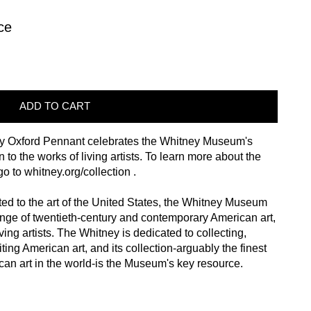
ce
ADD TO CART
 by Oxford Pennant celebrates the Whitney Museum's
 to the works of living artists. To learn more about the
 go to
whitney.org/collection
.
ted to the art of the United States, the Whitney Museum
range of twentieth-century and contemporary American art,
ving artists. The Whitney is dedicated to collecting,
ting American art, and its collection-arguably the finest
can art in the world-is the Museum's key resource.