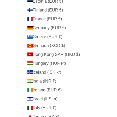
Estonia (EUR €)
Finland (EUR €)
France (EUR €)
Germany (EUR €)
Greece (EUR €)
Grenada (XCD $)
Hong Kong SAR (HKD $)
Hungary (HUF Ft)
Iceland (ISK kr)
India (INR ₹)
Ireland (EUR €)
Israel (ILS ₪)
Italy (EUR €)
Japan (JPY ¥)