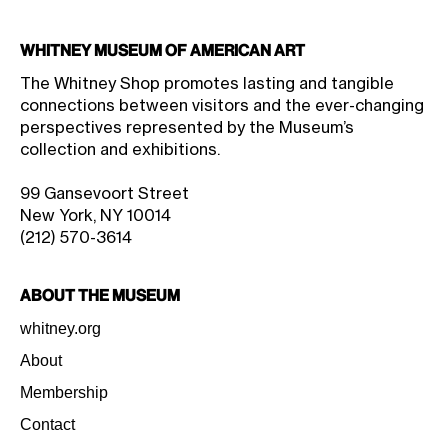
Whitney Museum of American Art
The Whitney Shop promotes lasting and tangible
connections between visitors and the ever-changing
perspectives represented by the Museum’s
collection and exhibitions.
99 Gansevoort Street
New York, NY 10014
(212) 570-3614
About the Museum
whitney.org
About
Membership
Contact