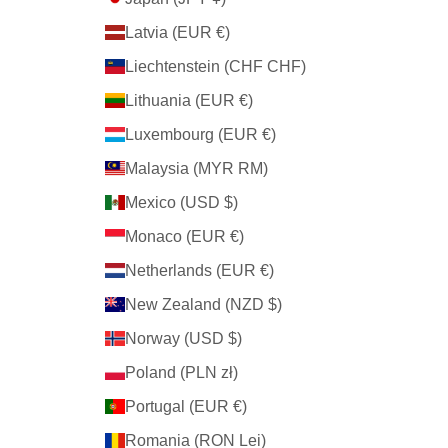
Latvia (EUR €)
Liechtenstein (CHF CHF)
Lithuania (EUR €)
Luxembourg (EUR €)
Malaysia (MYR RM)
Mexico (USD $)
Monaco (EUR €)
Netherlands (EUR €)
New Zealand (NZD $)
Norway (USD $)
Poland (PLN zł)
Portugal (EUR €)
Romania (RON Lei)