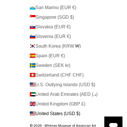
San Marino (EUR €)
Singapore (SGD $)
Slovakia (EUR €)
Slovenia (EUR €)
South Korea (KRW ₩)
Spain (EUR €)
Sweden (SEK kr)
Switzerland (CHF CHF)
U.S. Outlying Islands (USD $)
United Arab Emirates (AED د.إ)
United Kingdom (GBP £)
United States (USD $)
© 2026 - Whitney Museum of American Art