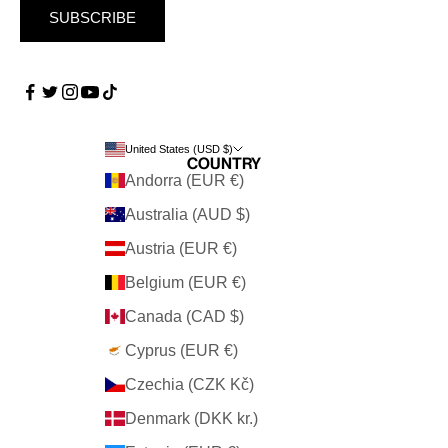
SUBSCRIBE
United States (USD $)
Country
Andorra (EUR €)
Australia (AUD $)
Austria (EUR €)
Belgium (EUR €)
Canada (CAD $)
Cyprus (EUR €)
Czechia (CZK Kč)
Denmark (DKK kr.)