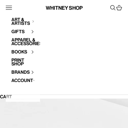
Skip to content
Whitney Shop
Open navigation menu
Open se
Open 
Art &
Artists
Your cart is empty
Gifts
Apparel &
Accessories
Books
Print
Shop
Brands
Account
CART