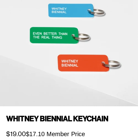
Whitney Biennial Keychain
$17.10 Member Price
Sale price
$19.00