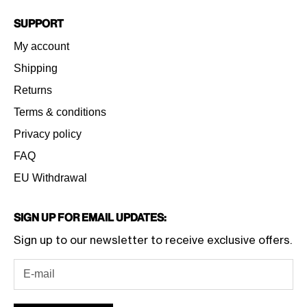
Support
My account
Shipping
Returns
Terms & conditions
Privacy policy
FAQ
EU Withdrawal
Sign Up for Email Updates:
Sign up to our newsletter to receive exclusive offers.