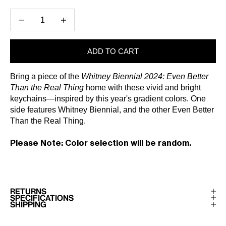
Decrease quantity
Increase quantity
ADD TO CART
Bring a piece of the
Whitney Biennial 2024: Even Better
Than the Real Thing
home with these vivid and bright
keychains—inspired by this year's gradient colors. One
side features Whitney Biennial, and the other Even Better
Than the Real Thing.
Please Note: Color selection will be random.
RETURNS
SPECIFICATIONS
SHIPPING