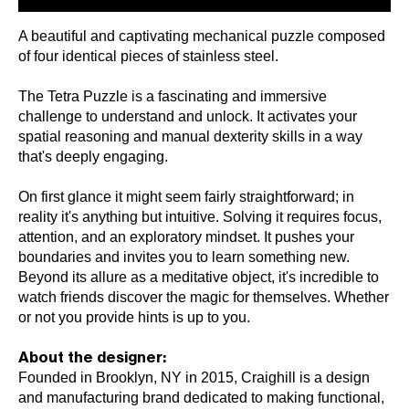
A beautiful and captivating mechanical puzzle composed
of four identical pieces of stainless steel.
The Tetra Puzzle is a fascinating and immersive
challenge to understand and unlock. It activates your
spatial reasoning and manual dexterity skills in a way
that's deeply engaging.
On first glance it might seem fairly straightforward; in
reality it's anything but intuitive. Solving it requires focus,
attention, and an exploratory mindset. It pushes your
boundaries and invites you to learn something new.
Beyond its allure as a meditative object, it's incredible to
watch friends discover the magic for themselves. Whether
or not you provide hints is up to you.
About the designer:
Founded in Brooklyn, NY in 2015, Craighill is a design
and manufacturing brand dedicated to making functional,