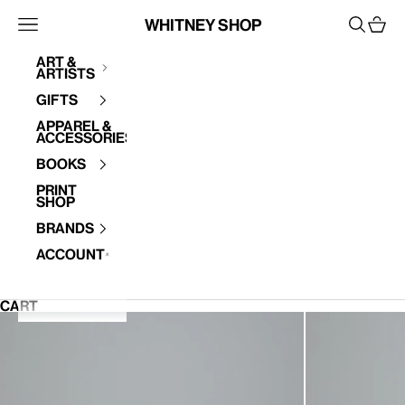
Skip to content
Whitney Shop
Open navigation menu
Open se
Open 
Art &
Artists
Your cart is empty
Gifts
Apparel &
Accessories
Books
Print
Shop
Brands
Account
CART