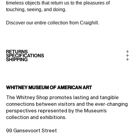
timeless objects that return us to the pleasures of
touching, seeing, and doing.
Discover our entire collection from
Craighill
.
RETURNS
SPECIFICATIONS
SHIPPING
Whitney Museum of American Art
The Whitney Shop promotes lasting and tangible
connections between visitors and the ever-changing
perspectives represented by the Museum’s
collection and exhibitions.
99 Gansevoort Street