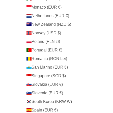
Monaco (EUR €)
Netherlands (EUR €)
New Zealand (NZD $)
Norway (USD $)
Poland (PLN zł)
Portugal (EUR €)
Romania (RON Lei)
San Marino (EUR €)
Singapore (SGD $)
Slovakia (EUR €)
Slovenia (EUR €)
South Korea (KRW ₩)
Spain (EUR €)