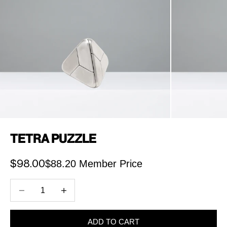
Tetra Puzzle
$88.20 Member Price
Sale price
$98.00
Decrease quantity
Increase quantity
ADD TO CART