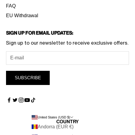
FAQ
EU Withdrawal
Sign Up for Email Updates:
Sign up to our newsletter to receive exclusive offers.
SUBSCRIBE
United States (USD $)
Country
Andorra (EUR €)