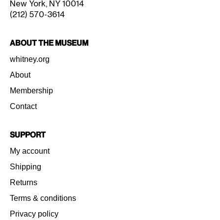
New York, NY 10014
(212) 570-3614
About the Museum
whitney.org
About
Membership
Contact
Support
My account
Shipping
Returns
Terms & conditions
Privacy policy