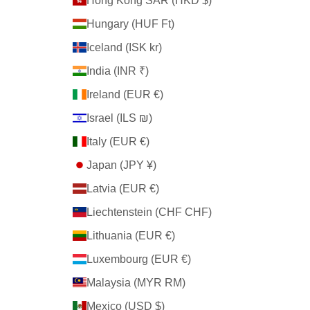
Hong Kong SAR (HKD $)
Hungary (HUF Ft)
Iceland (ISK kr)
India (INR ₹)
Ireland (EUR €)
Israel (ILS ₪)
Italy (EUR €)
Japan (JPY ¥)
Latvia (EUR €)
Liechtenstein (CHF CHF)
Lithuania (EUR €)
Luxembourg (EUR €)
Malaysia (MYR RM)
Mexico (USD $)