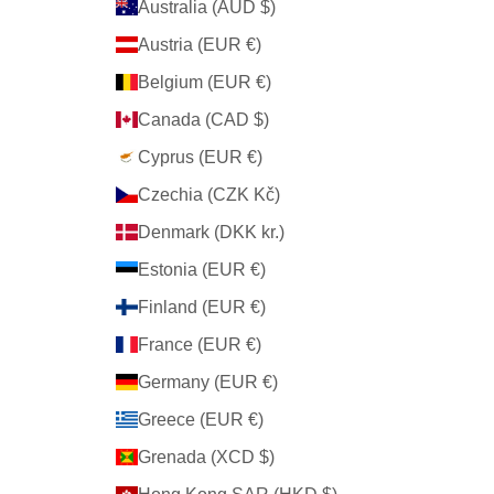
Australia (AUD $)
Austria (EUR €)
Belgium (EUR €)
Canada (CAD $)
Cyprus (EUR €)
Czechia (CZK Kč)
Denmark (DKK kr.)
Estonia (EUR €)
Finland (EUR €)
France (EUR €)
Germany (EUR €)
Greece (EUR €)
Grenada (XCD $)