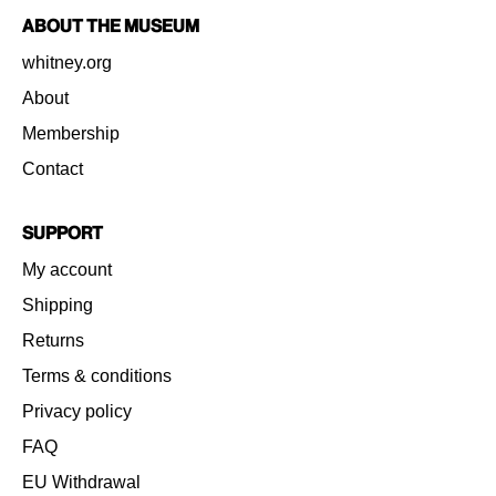
About the Museum
whitney.org
About
Membership
Contact
Support
My account
Shipping
Returns
Terms & conditions
Privacy policy
FAQ
EU Withdrawal