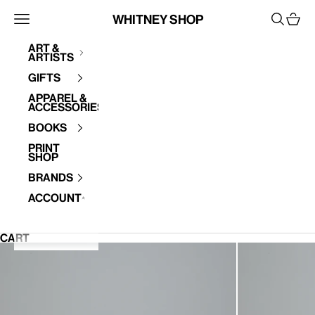
Skip to content
Whitney Shop
Open navigation menu
Open se
Open 
Art &
Artists
Your cart is empty
Gifts
Apparel &
Accessories
Books
Print
Shop
Brands
Account
CART