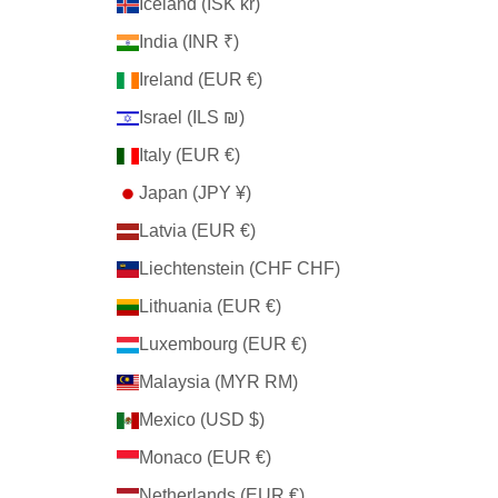
Iceland (ISK kr)
India (INR ₹)
Ireland (EUR €)
Israel (ILS ₪)
Italy (EUR €)
Japan (JPY ¥)
Latvia (EUR €)
Liechtenstein (CHF CHF)
Lithuania (EUR €)
Luxembourg (EUR €)
Malaysia (MYR RM)
Mexico (USD $)
Monaco (EUR €)
Netherlands (EUR €)