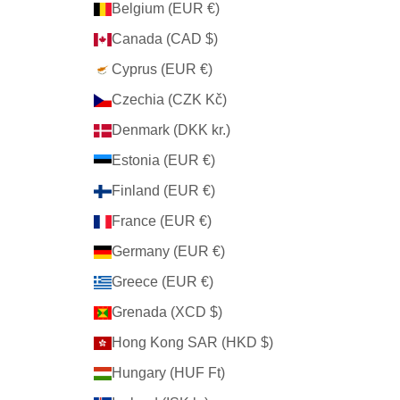
Belgium (EUR €)
Canada (CAD $)
Cyprus (EUR €)
Czechia (CZK Kč)
Denmark (DKK kr.)
Estonia (EUR €)
Finland (EUR €)
France (EUR €)
Germany (EUR €)
Greece (EUR €)
Grenada (XCD $)
Hong Kong SAR (HKD $)
Hungary (HUF Ft)