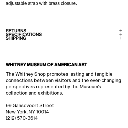
adjustable strap with brass closure.
RETURNS
SPECIFICATIONS
SHIPPING
Whitney Museum of American Art
The Whitney Shop promotes lasting and tangible
connections between visitors and the ever-changing
perspectives represented by the Museum’s
collection and exhibitions.
99 Gansevoort Street
New York, NY 10014
(212) 570-3614