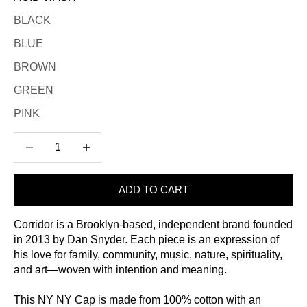
BLACK
BLUE
BROWN
GREEN
PINK
Decrease quantity
Increase quantity
ADD TO CART
Corridor is a Brooklyn-based, independent brand founded
in 2013 by Dan Snyder. Each piece is an expression of
his love for family, community, music, nature, spirituality,
and art—woven with intention and meaning.
This NY NY Cap is made from 100% cotton with an