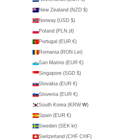
New Zealand (NZD $)
Norway (USD $)
Poland (PLN zł)
Portugal (EUR €)
Romania (RON Lei)
San Marino (EUR €)
Singapore (SGD $)
Slovakia (EUR €)
Slovenia (EUR €)
South Korea (KRW ₩)
Spain (EUR €)
Sweden (SEK kr)
Switzerland (CHF CHF)