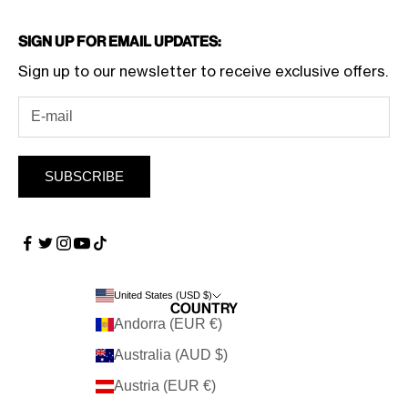
Sign Up for Email Updates:
Sign up to our newsletter to receive exclusive offers.
SUBSCRIBE
United States (USD $)
Country
Andorra (EUR €)
Australia (AUD $)
Austria (EUR €)