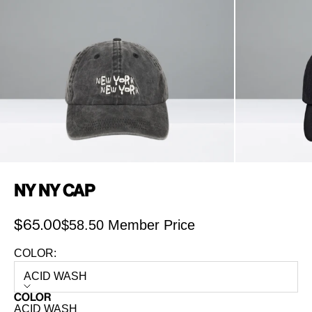
NY NY Cap
$58.50 Member Price
Sale price
$65.00
COLOR:
ACID WASH
COLOR
ACID WASH