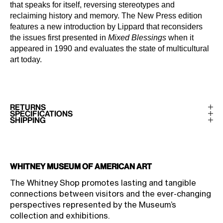
that speaks for itself, reversing stereotypes and
reclaiming history and memory. The New Press edition
features a new introduction by Lippard that reconsiders
the issues first presented in
Mixed Blessings
when it
appeared in 1990 and evaluates the state of multicultural
art today.
RETURNS
SPECIFICATIONS
SHIPPING
Whitney Museum of American Art
The Whitney Shop promotes lasting and tangible
connections between visitors and the ever-changing
perspectives represented by the Museum’s
collection and exhibitions.