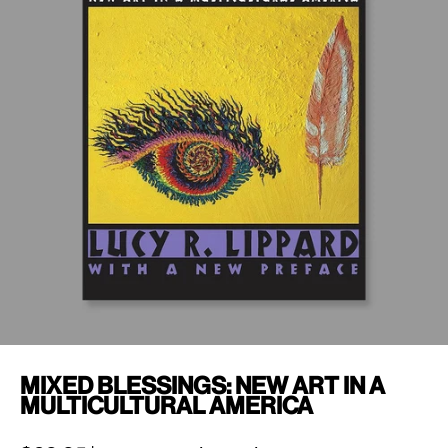
Mixed Blessings: New Art in a
Multicultural America