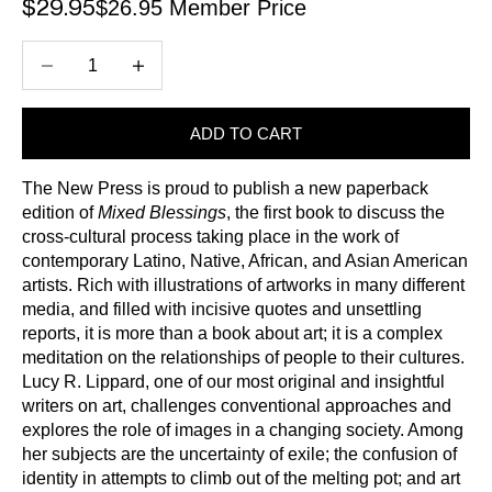
$26.95 Member Price
Sale price
$29.95
Decrease quantity
Increase quantity
ADD TO CART
The New Press is proud to publish a new paperback
edition of
Mixed Blessings
, the first book to discuss the
cross-cultural process taking place in the work of
contemporary Latino, Native, African, and Asian American
artists. Rich with illustrations of artworks in many different
media, and filled with incisive quotes and unsettling
reports, it is more than a book about art; it is a complex
meditation on the relationships of people to their cultures.
Lucy R. Lippard, one of our most original and insightful
writers on art, challenges conventional approaches and
explores the role of images in a changing society. Among
her subjects are the uncertainty of exile; the confusion of
identity in attempts to climb out of the melting pot; and art