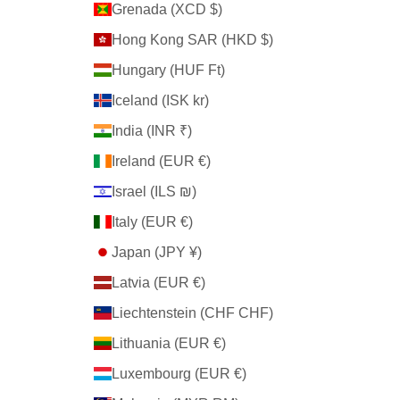
Grenada (XCD $)
Hong Kong SAR (HKD $)
Hungary (HUF Ft)
Iceland (ISK kr)
India (INR ₹)
Ireland (EUR €)
Israel (ILS ₪)
Italy (EUR €)
Japan (JPY ¥)
Latvia (EUR €)
Liechtenstein (CHF CHF)
Lithuania (EUR €)
Luxembourg (EUR €)