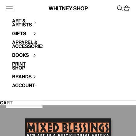
Skip to content
Whitney Shop
Open navigation menu
Open se
Open 
Art &
Artists
Your cart is empty
Gifts
Apparel &
Accessories
Books
Print
Shop
Brands
Account
CART