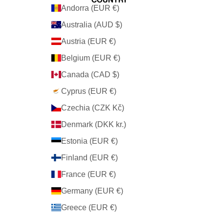
Andorra (EUR €)
Australia (AUD $)
Austria (EUR €)
Belgium (EUR €)
Canada (CAD $)
Cyprus (EUR €)
Czechia (CZK Kč)
Denmark (DKK kr.)
Estonia (EUR €)
Finland (EUR €)
France (EUR €)
Germany (EUR €)
Greece (EUR €)