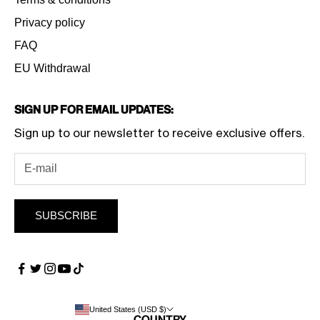
Privacy policy
FAQ
EU Withdrawal
Sign Up for Email Updates:
Sign up to our newsletter to receive exclusive offers.
SUBSCRIBE
United States (USD $)
Country