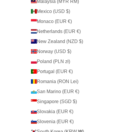
Malaysia (MYR RM)
Mexico (USD $)
Monaco (EUR €)
Netherlands (EUR €)
New Zealand (NZD $)
Norway (USD $)
Poland (PLN zł)
Portugal (EUR €)
Romania (RON Lei)
San Marino (EUR €)
Singapore (SGD $)
Slovakia (EUR €)
Slovenia (EUR €)
South Korea (KRW ₩)