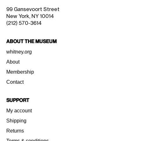
99 Gansevoort Street
New York, NY 10014
(212) 570-3614
About the Museum
whitney.org
About
Membership
Contact
Support
My account
Shipping
Returns
Terms & conditions