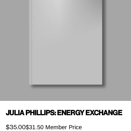
Julia Phillips: Energy Exchange
$31.50 Member Price
Sale price
$35.00