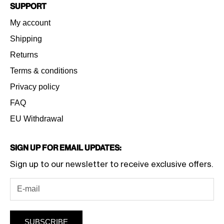
Support
My account
Shipping
Returns
Terms & conditions
Privacy policy
FAQ
EU Withdrawal
Sign Up for Email Updates:
Sign up to our newsletter to receive exclusive offers.
SUBSCRIBE