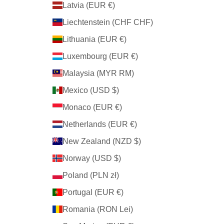
Latvia (EUR €)
Liechtenstein (CHF CHF)
Lithuania (EUR €)
Luxembourg (EUR €)
Malaysia (MYR RM)
Mexico (USD $)
Monaco (EUR €)
Netherlands (EUR €)
New Zealand (NZD $)
Norway (USD $)
Poland (PLN zł)
Portugal (EUR €)
Romania (RON Lei)