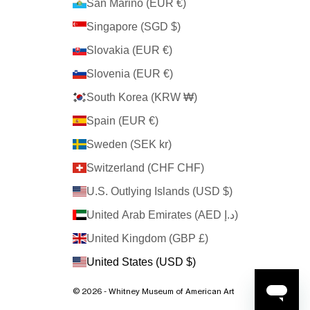
San Marino (EUR €)
Singapore (SGD $)
Slovakia (EUR €)
Slovenia (EUR €)
South Korea (KRW ₩)
Spain (EUR €)
Sweden (SEK kr)
Switzerland (CHF CHF)
U.S. Outlying Islands (USD $)
United Arab Emirates (AED د.إ)
United Kingdom (GBP £)
United States (USD $)
© 2026 - Whitney Museum of American Art