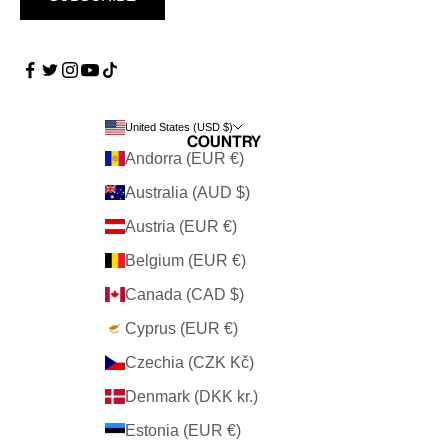
United States (USD $)
Country
Andorra (EUR €)
Australia (AUD $)
Austria (EUR €)
Belgium (EUR €)
Canada (CAD $)
Cyprus (EUR €)
Czechia (CZK Kč)
Denmark (DKK kr.)
Estonia (EUR €)