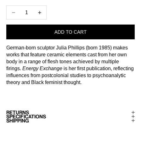
Decrease quantity
Increase quantity
ADD TO CART
German-born sculptor Julia Phillips (born 1985) makes
works that feature ceramic elements cast from her own
body in a range of flesh tones achieved by multiple
firings.
Energy Exchange
is her first publication, reflecting
influences from postcolonial studies to psychoanalytic
theory and Black feminist thought.
RETURNS
SPECIFICATIONS
SHIPPING