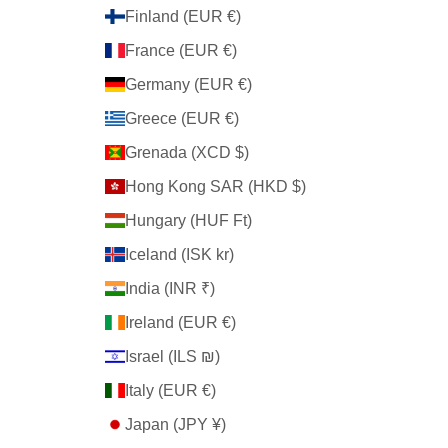
Finland (EUR €)
France (EUR €)
Germany (EUR €)
Greece (EUR €)
Grenada (XCD $)
Hong Kong SAR (HKD $)
Hungary (HUF Ft)
Iceland (ISK kr)
India (INR ₹)
Ireland (EUR €)
Israel (ILS ₪)
Italy (EUR €)
Japan (JPY ¥)