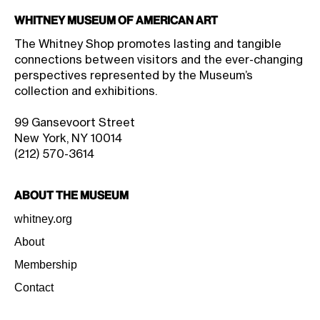
Whitney Museum of American Art
The Whitney Shop promotes lasting and tangible
connections between visitors and the ever-changing
perspectives represented by the Museum’s
collection and exhibitions.
99 Gansevoort Street
New York, NY 10014
(212) 570-3614
About the Museum
whitney.org
About
Membership
Contact