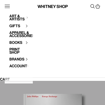
Skip to content
Whitney Shop
Open navigation menu
Open se
Open 
Art &
Artists
Your cart is empty
Gifts
Apparel &
Accessories
Books
Print
Shop
Brands
Account
CART