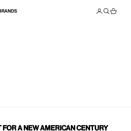
Open account p
Open search
Open cart
Brands
t for a New American Century