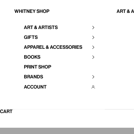
Skip to content
Whitney Shop
Art & 
Art & Artists
Your cart is empty
Gifts
Apparel & Accessories
Books
Print Shop
Brands
Account
CART