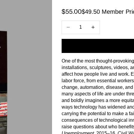
$49.50 Member Pri
Sale price
$55.00
Decrease quantity
Increase quantity
One of the most thought-provoking 
installations, sculptures, videos
affect how people live and work. E
labor force, from essential worker
change, automation, disease, and p
many aspects of life are under thr
and boldly imagines a more equita
ways technology has widened and r
carrying the potential to make a fai
consequences of technological innov
raise questions about who benefits.
Unemployment
, 2015–16,
Civil W