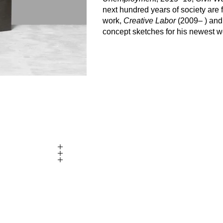
next hundred years of society are f
work,
Creative Labor
(2009– ) an
concept sketches for his newest wor