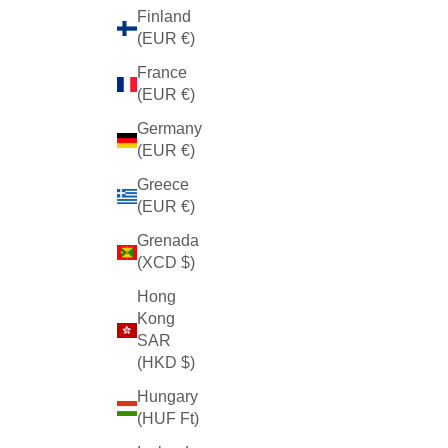
Finland
(EUR €)
France
(EUR €)
Germany
(EUR €)
Greece
(EUR €)
Grenada
(XCD $)
Hong
Kong
SAR
(HKD $)
Hungary
(HUF Ft)