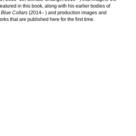
eatured in this book, along with his earlier bodies of
d
Blue Collars
(2014– ) and production images and
ks that are published here for the first time.