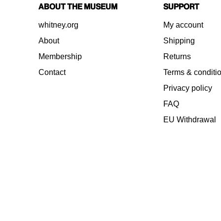
About the Museum
Support
whitney.org
My account
About
Shipping
Membership
Returns
Contact
Terms & conditi
Privacy policy
FAQ
EU Withdrawal