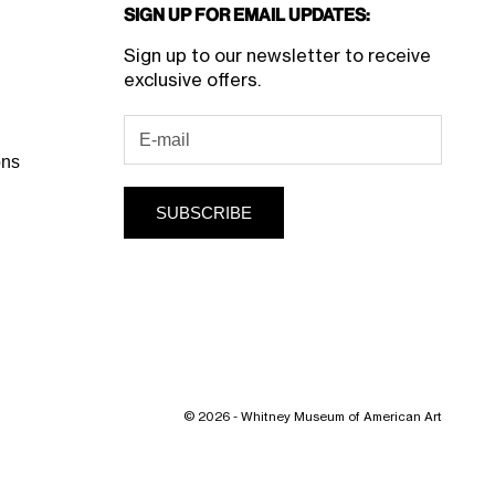
Sign Up for Email Updates:
Sign up to our newsletter to receive
exclusive offers.
ons
SUBSCRIBE
© 2026 - Whitney Museum of American Art