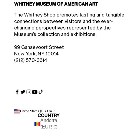
Whitney Museum of American Art
$49.50 Member Price
Sale price
$55.00
The Whitney Shop promotes lasting and tangible
connections between visitors and the ever-
changing perspectives represented by the
Museum’s collection and exhibitions.
99 Gansevoort Street
New York, NY 10014
(212) 570-3614
United States (USD $)
Country
Andorra
(EUR €)