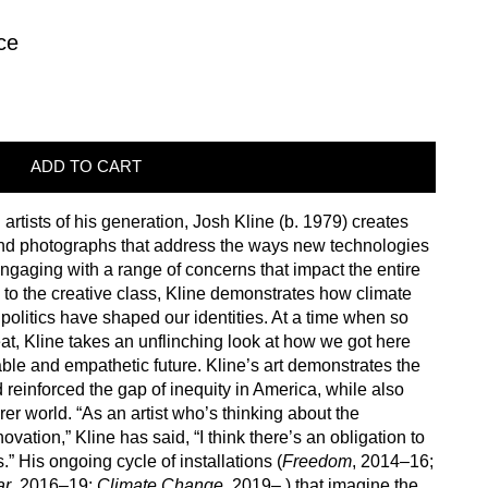
ce
ADD TO CART
artists of his generation, Josh Kline (b. 1979) creates
, and photographs that address the ways new technologies
ngaging with a range of concerns that impact the entire
s to the creative class, Kline demonstrates how climate
olitics have shaped our identities. At a time when so
eat, Kline takes an unflinching look at how we got here
ble and empathetic future. Kline’s art demonstrates the
einforced the gap of inequity in America, while also
rer world. “As an artist who’s thinking about the
ation,” Kline has said, “I think there’s an obligation to
” His ongoing cycle of installations (
Freedom
, 2014–16;
ar
, 2016–19;
Climate Change
, 2019– ) that imagine the