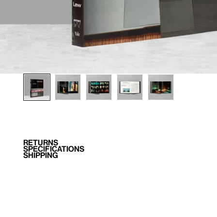
RETURNS
SPECIFICATIONS
SHIPPING