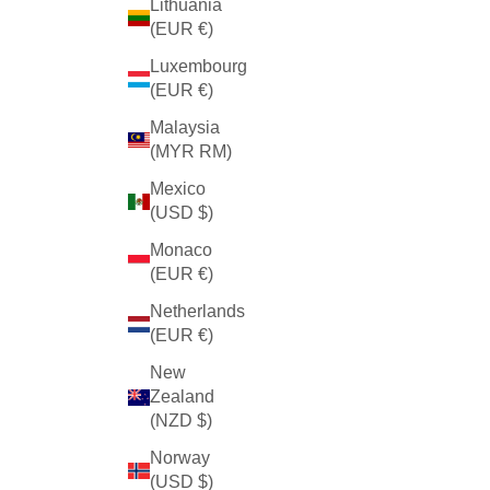
Lithuania
(EUR €)
Luxembourg
(EUR €)
Malaysia
(MYR RM)
Mexico
(USD $)
Monaco
(EUR €)
Netherlands
(EUR €)
New
Zealand
(NZD $)
Norway
(USD $)