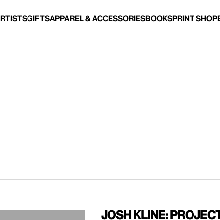
Artists
Gifts
Apparel & Accessories
Books
Print Shop
Josh Kline: Projec