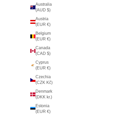
Australia
(AUD $)
Austria
(EUR €)
Belgium
(EUR €)
Canada
(CAD $)
Cyprus
(EUR €)
Czechia
(CZK Kč)
Denmark
(DKK kr.)
Estonia
(EUR €)