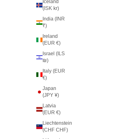
Iceland
(ISK kr)
India (INR
₹)
Ireland
(EUR €)
Israel (ILS
₪)
Italy (EUR
€)
Japan
(JPY ¥)
Latvia
(EUR €)
Liechtenstein
(CHF CHF)