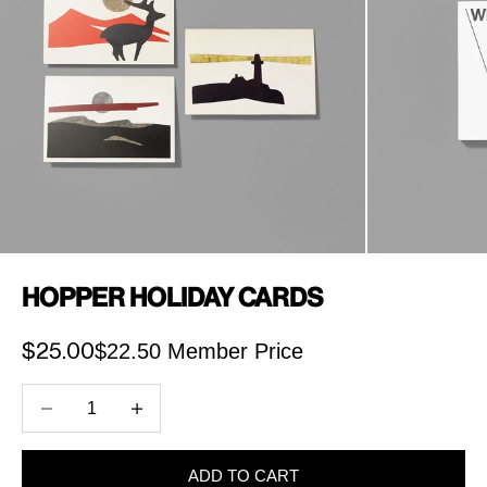
Hopper Holiday Cards
$22.50 Member Price
Sale price
$25.00
Decrease quantity
Increase quantity
ADD TO CART