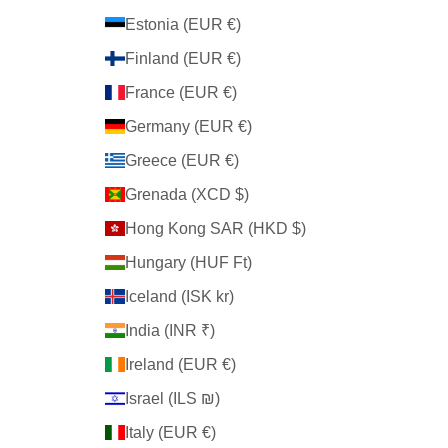
Estonia (EUR €)
Finland (EUR €)
France (EUR €)
Germany (EUR €)
Greece (EUR €)
Grenada (XCD $)
Hong Kong SAR (HKD $)
Hungary (HUF Ft)
Iceland (ISK kr)
India (INR ₹)
Ireland (EUR €)
Israel (ILS ₪)
Italy (EUR €)