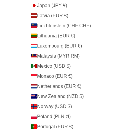
Japan (JPY ¥)
Latvia (EUR €)
Liechtenstein (CHF CHF)
Lithuania (EUR €)
Luxembourg (EUR €)
Malaysia (MYR RM)
Mexico (USD $)
Monaco (EUR €)
Netherlands (EUR €)
New Zealand (NZD $)
Norway (USD $)
Poland (PLN zł)
Portugal (EUR €)