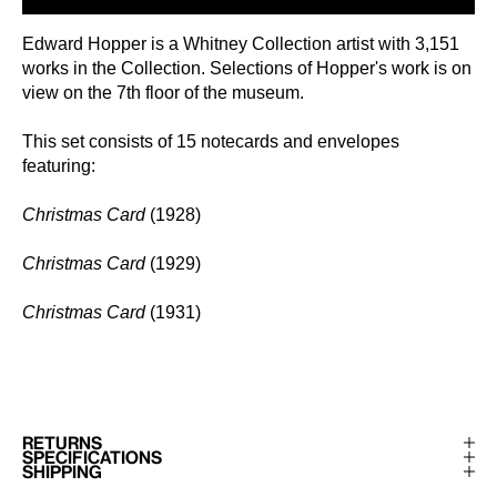
Edward Hopper is a Whitney Collection artist with 3,151
works in the Collection. Selections of Hopper's work is on
view on the 7th floor of the museum.
This set consists of 15 notecards and envelopes
featuring:
Christmas Card
(1928)
Christmas Card
(1929)
Christmas Card
(1931)
RETURNS
SPECIFICATIONS
SHIPPING