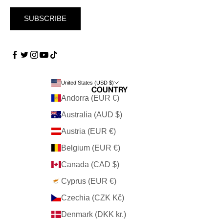
SUBSCRIBE
United States (USD $)
Country
Andorra (EUR €)
Australia (AUD $)
Austria (EUR €)
Belgium (EUR €)
Canada (CAD $)
Cyprus (EUR €)
Czechia (CZK Kč)
Denmark (DKK kr.)