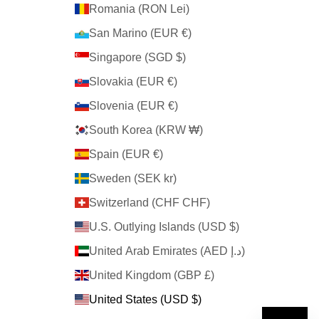
Romania (RON Lei)
San Marino (EUR €)
Singapore (SGD $)
Slovakia (EUR €)
Slovenia (EUR €)
South Korea (KRW ₩)
Spain (EUR €)
Sweden (SEK kr)
Switzerland (CHF CHF)
U.S. Outlying Islands (USD $)
United Arab Emirates (AED د.إ)
United Kingdom (GBP £)
United States (USD $)