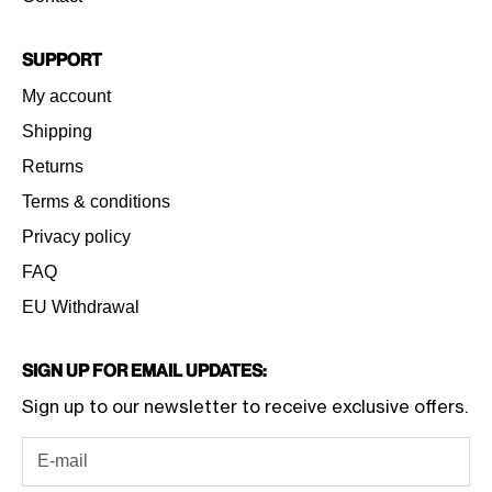
Support
My account
Shipping
Returns
Terms & conditions
Privacy policy
FAQ
EU Withdrawal
Sign Up for Email Updates:
Sign up to our newsletter to receive exclusive offers.