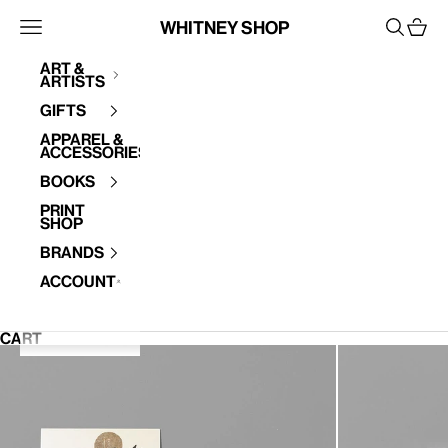
Skip to content
Whitney Shop
Open navigation menu
Open se
Open 
Art &
Artists
Your cart is empty
Gifts
Apparel &
Accessories
Books
Print
Shop
Brands
Account
CART