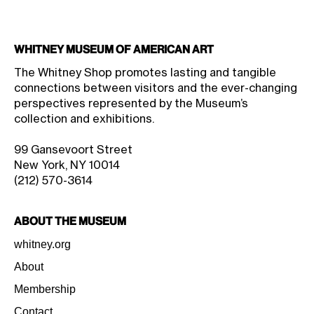
Whitney Museum of American Art
The Whitney Shop promotes lasting and tangible
connections between visitors and the ever-changing
perspectives represented by the Museum’s
collection and exhibitions.
99 Gansevoort Street
New York, NY 10014
(212) 570-3614
About the Museum
whitney.org
About
Membership
Contact