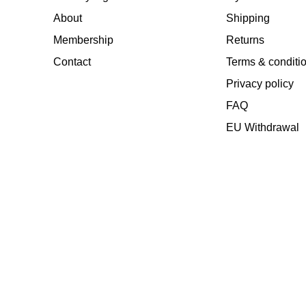
About
Shipping
Membership
Returns
Contact
Terms & conditi
Privacy policy
FAQ
EU Withdrawal