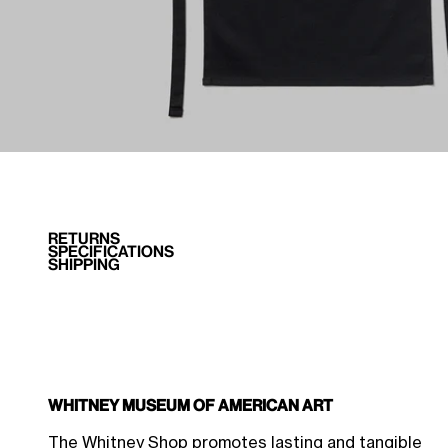
RETURNS
SPECIFICATIONS
SHIPPING
Whitney Museum of American Art
$31.50 Member Price
Sale price
$35.00
The Whitney Shop promotes lasting and tangible