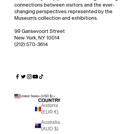
connections between visitors and the ever-
changing perspectives represented by the
Museum’s collection and exhibitions.
99 Gansevoort Street
New York, NY 10014
(212) 570-3614
United States (USD $)
Country
Andorra
(EUR €)
Australia
(AUD $)