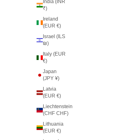
India (INR
₹)
Ireland
(EUR €)
Israel (ILS
₪)
Italy (EUR
€)
Japan
(JPY ¥)
Latvia
(EUR €)
Liechtenstein
(CHF CHF)
Lithuania
(EUR €)