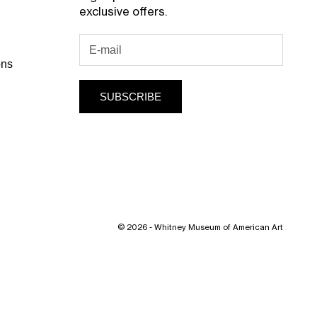
exclusive offers.
ons
SUBSCRIBE
© 2026 - Whitney Museum of American Art