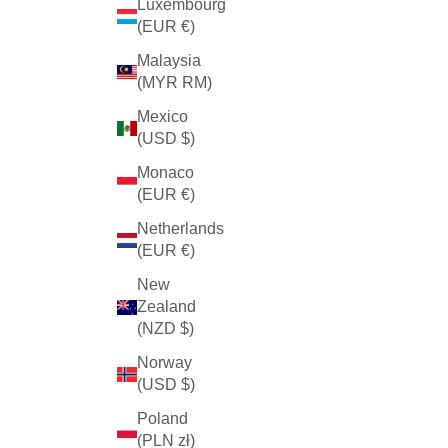
Luxembourg
(EUR €)
Malaysia
(MYR RM)
Mexico
(USD $)
Monaco
(EUR €)
Netherlands
(EUR €)
New
Zealand
(NZD $)
Norway
(USD $)
Poland
(PLN zł)