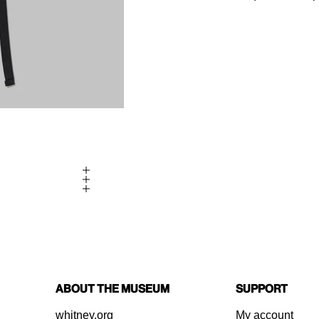
About the Museum
Support
whitney.org
My account