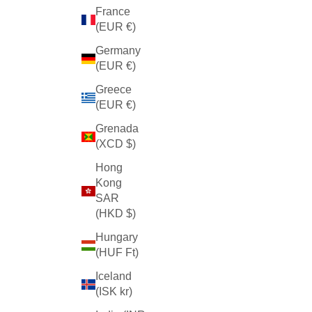
France
(EUR €)
Germany
(EUR €)
Greece
(EUR €)
Grenada
(XCD $)
Hong
Kong
SAR
(HKD $)
Hungary
(HUF Ft)
Iceland
(ISK kr)