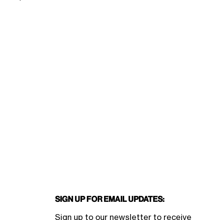
Sign Up for Email Updates:
Sign up to our newsletter to receive