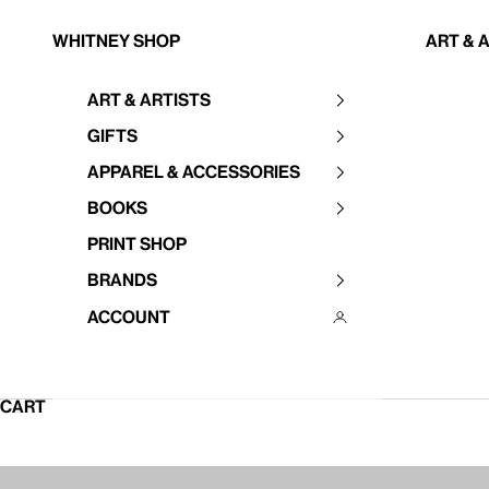
Skip to content
Whitney Shop
Art & 
Art & Artists
Your cart is empty
Gifts
Apparel & Accessories
Books
Print Shop
Brands
Account
CART