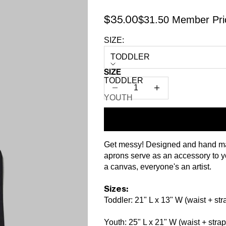
$31.50 Member Pri
Sale price
$35.00
SIZE:
TODDLER
SIZE
TODDLER
Decrease quantity
Increase quantity
YOUTH
Get messy! Designed and hand ma
aprons serve as an accessory to you
a canvas, everyone's an artist.
Sizes:
Toddler: 21" L x 13" W (waist + str
Youth: 25" L x 21" W (waist + strap