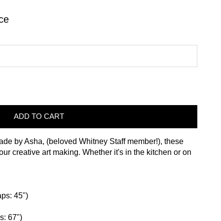
ce
ADD TO CART
de by Asha, (beloved Whitney Staff member!), these
r creative art making. Whether it's in the kitchen or on
aps: 45")
s: 67")