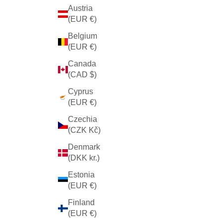
Austria
(EUR €)
Belgium
(EUR €)
Canada
(CAD $)
Cyprus
(EUR €)
Czechia
(CZK Kč)
Denmark
(DKK kr.)
Estonia
(EUR €)
Finland
(EUR €)