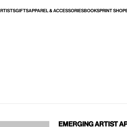
Artists
Gifts
Apparel & Accessories
Books
Print Shop
Emerging Artist A