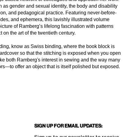
h as gender and sexual identity, the body and disability
ation, and pedagogical practice. Featuring never-before-
ides, and ephemera, this lavishly illustrated volume
icture of Ramberg’s lifelong fascination with patterns
 on the art of the twentieth century.
nding, know as Swiss binding, where the book block is
 hardcover so that the stitching is exposed when you open
evoke both Ramberg's interest in sewing and the way many
rs—to offer an object that is itself polished but exposed.
Sign Up for Email Updates: