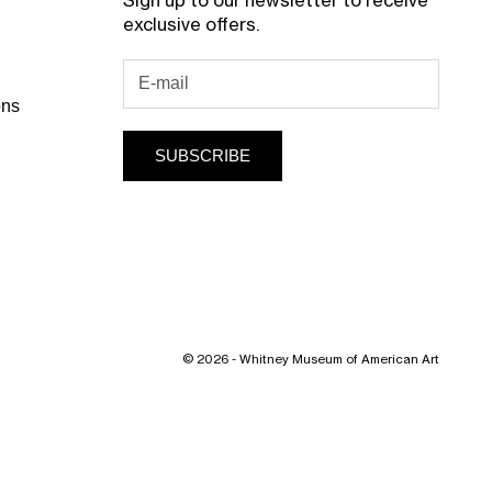
Sign up to our newsletter to receive
exclusive offers.
ons
SUBSCRIBE
© 2026 - Whitney Museum of American Art