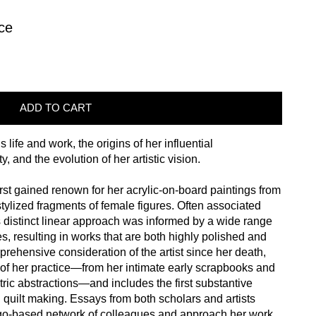
ce
ADD TO CART
life and work, the origins of her influential
y, and the evolution of her artistic vision.
st gained renown for her acrylic-on-board paintings from
tylized fragments of female figures. Often associated
distinct linear approach was informed by a wide range
es, resulting in works that are both highly polished and
prehensive consideration of the artist since her death,
e of her practice—from her intimate early scrapbooks and
ric abstractions—and includes the first substantive
 quilt making. Essays from both scholars and artists
go-based network of colleagues and approach her work