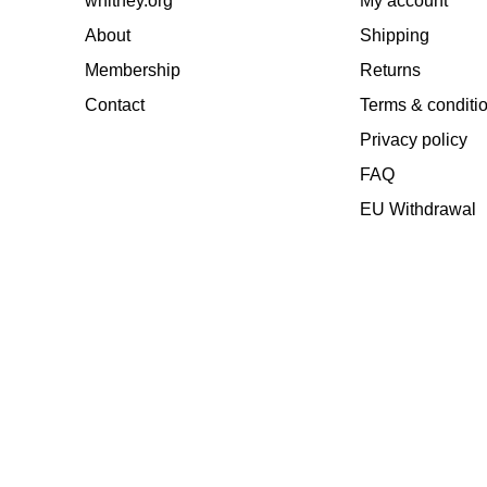
whitney.org
My account
About
Shipping
Membership
Returns
Contact
Terms & conditi
Privacy policy
FAQ
EU Withdrawal