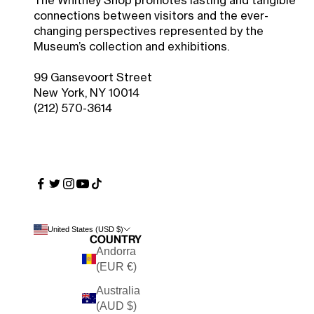
The Whitney Shop promotes lasting and tangible
connections between visitors and the ever-
changing perspectives represented by the
Museum’s collection and exhibitions.
99 Gansevoort Street
New York, NY 10014
(212) 570-3614
United States (USD $)
Country
Andorra
(EUR €)
Australia
(AUD $)