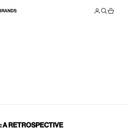
Open account p
Open search
Open cart
Brands
: A Retrospective