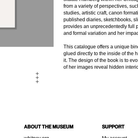
from a variety of perspectives, suc
studies, artistic craft, canon form
published diaries, sketchbooks, sl
provides an unprecedentedly full p
and formal variation and her impact
This catalogue offers a unique bi
glued directly to the inside of the
it. The design of the book is to 
of her images reveal hidden interio
About the Museum
Support