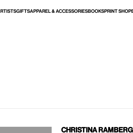
Artists
Gifts
Apparel & Accessories
Books
Print Shop
Christina Ramberg