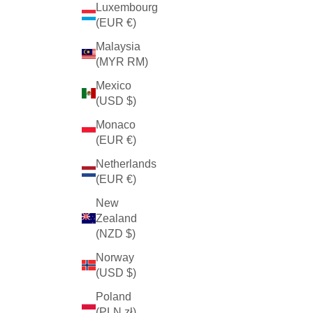
Luxembourg
(EUR €)
Malaysia
(MYR RM)
Mexico
(USD $)
Monaco
(EUR €)
Netherlands
(EUR €)
New
Zealand
(NZD $)
Norway
(USD $)
Poland
(PLN zł)