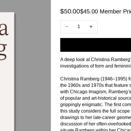
$45.00 Member Pri
Sale price
$50.00
Decrease quantity
Increase quantity
A deep look at Christina Ramberg’s 
investigations of form and femininit
Christina Ramberg (1946–1995) fir
the 1960s and 1970s that feature s
with Chicago Imagism, Ramberg’s 
of popular and art-historical sourc
grippingly enigmatic. The first com
this study considers the full scop
drawings to her late-career geomet
discussion of her often-overlooked
situate Ramberg within her Chica