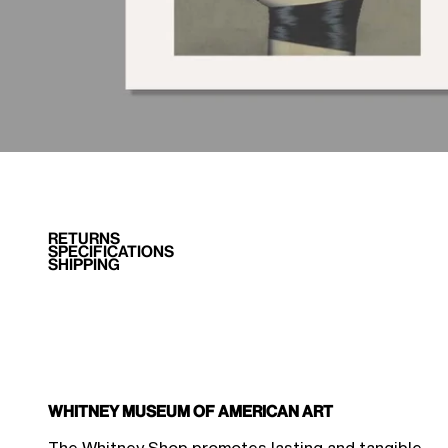
RETURNS
SPECIFICATIONS
SHIPPING
Whitney Museum of American Art
$45.00 Member Price
Sale price
$50.00