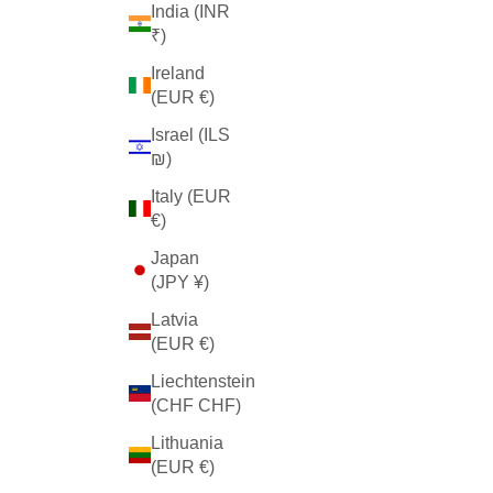
India (INR
₹)
Ireland
(EUR €)
Israel (ILS
₪)
Italy (EUR
€)
Japan
(JPY ¥)
Latvia
(EUR €)
Liechtenstein
(CHF CHF)
Lithuania
(EUR €)