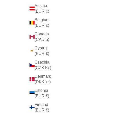
Austria
(EUR €)
Belgium
(EUR €)
Canada
(CAD $)
Cyprus
(EUR €)
Czechia
(CZK Kč)
Denmark
(DKK kr.)
Estonia
(EUR €)
Finland
(EUR €)