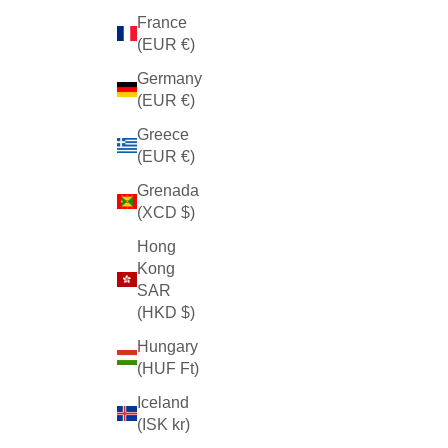
France
(EUR €)
Germany
(EUR €)
Greece
(EUR €)
Grenada
(XCD $)
Hong
Kong
SAR
(HKD $)
Hungary
(HUF Ft)
Iceland
(ISK kr)