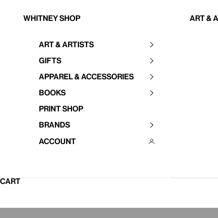
Skip to content
Whitney Shop
Art & 
Art & Artists
Your cart is empty
Gifts
Apparel & Accessories
Books
Print Shop
Brands
Account
CART