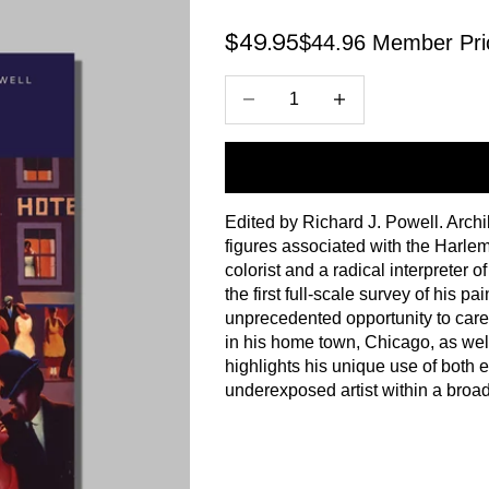
$44.96 Member Pri
Sale price
$49.95
Decrease quantity
Increase quantity
Edited by Richard J. Powell. Arch
figures associated with the Harl
colorist and a radical interpreter 
the first full-scale survey of his p
unprecedented opportunity to care
in his home town, Chicago, as well
highlights his unique use of both 
underexposed artist within a broader