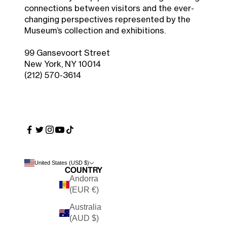
connections between visitors and the ever-
changing perspectives represented by the
Museum’s collection and exhibitions.
99 Gansevoort Street
New York, NY 10014
(212) 570-3614
United States (USD $)
Country
Andorra
(EUR €)
Australia
(AUD $)