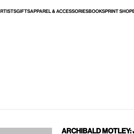
Artists
Gifts
Apparel & Accessories
Books
Print Shop
Archibald Motley: