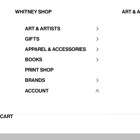
Skip to content
Whitney Shop
Art & 
Art & Artists
Your cart is empty
Gifts
Apparel & Accessories
Books
Print Shop
Brands
Account
CART