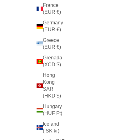
France
(EUR €)
Germany
(EUR €)
Greece
(EUR €)
Grenada
(XCD $)
Hong
Kong
SAR
(HKD $)
Hungary
(HUF Ft)
Iceland
(ISK kr)