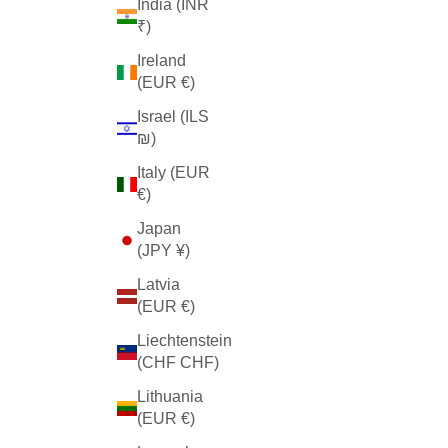
India (INR
₹)
Ireland
(EUR €)
Israel (ILS
₪)
Italy (EUR
€)
Japan
(JPY ¥)
Latvia
(EUR €)
Liechtenstein
(CHF CHF)
Lithuania
(EUR €)