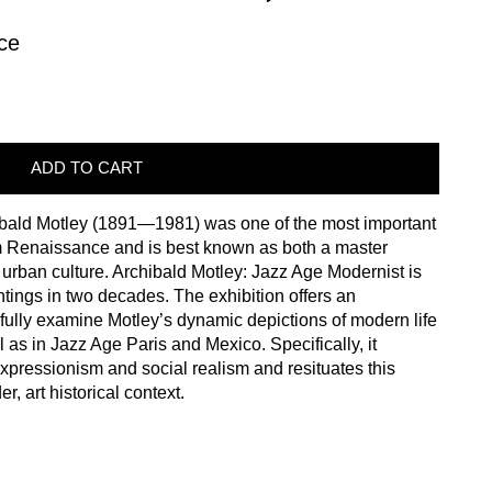
ce
ADD TO CART
ibald Motley (1891—1981) was one of the most important
em Renaissance and is best known as both a master
of urban culture. Archibald Motley: Jazz Age Modernist is
aintings in two decades. The exhibition offers an
fully examine Motley’s dynamic depictions of modern life
 as in Jazz Age Paris and Mexico. Specifically, it
expressionism and social realism and resituates this
, art historical context.