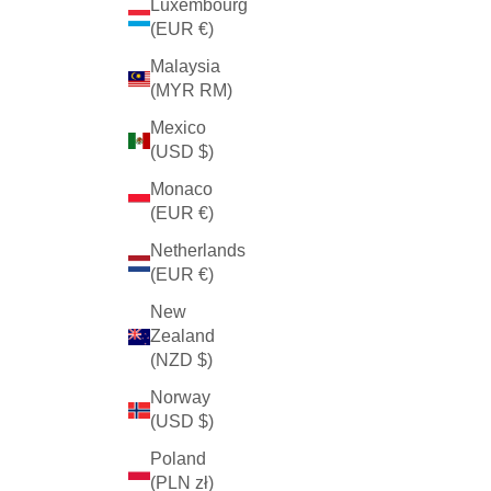
Luxembourg
(EUR €)
Malaysia
(MYR RM)
Mexico
(USD $)
Monaco
(EUR €)
Netherlands
(EUR €)
New
Zealand
(NZD $)
Norway
(USD $)
Poland
(PLN zł)