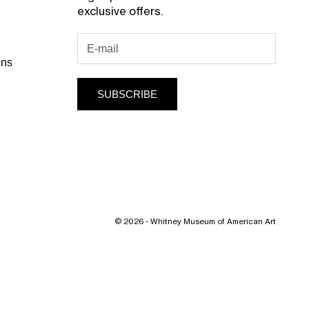
exclusive offers.
ons
SUBSCRIBE
© 2026 - Whitney Museum of American Art