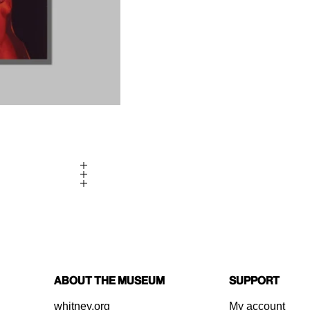
About the Museum
Support
whitney.org
My account