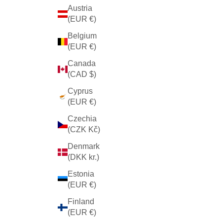
Austria
(EUR €)
Belgium
(EUR €)
Canada
(CAD $)
Cyprus
(EUR €)
Czechia
(CZK Kč)
Denmark
(DKK kr.)
Estonia
(EUR €)
Finland
(EUR €)