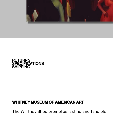
RETURNS
SPECIFICATIONS
SHIPPING
Whitney Museum of American Art
$44.96 Member Price
Sale price
$49.95
The Whitney Shop promotes lasting and tangible