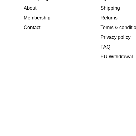
About
Shipping
Membership
Returns
Contact
Terms & conditi
Privacy policy
FAQ
EU Withdrawal