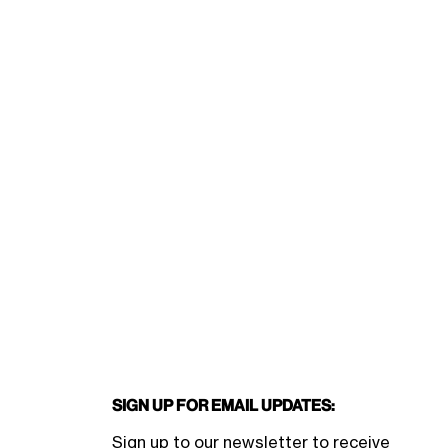
Sign Up for Email Updates:
Sign up to our newsletter to receive