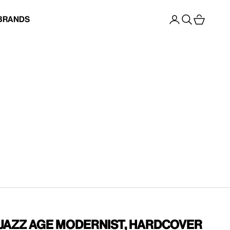
Open account p
Open search
Open cart
Brands
 Jazz Age Modernist, Hardcover